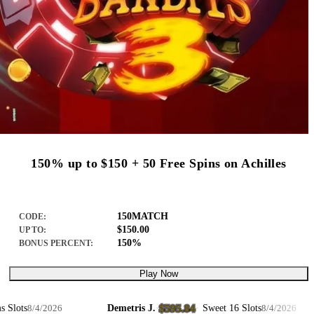
150% up to $150 + 50 Free Spins on Achilles
150MATCH
CODE:
$150.00
UP TO:
150%
BONUS PERCENT:
Play Now
$595.84
Demetris J.
·
·
Sweet 16 Slots
8/4/2026
8/4/2026