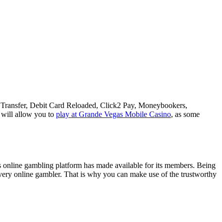
 Transfer, Debit Card Reloaded, Click2 Pay, Moneybookers,
 will allow you to
play at Grande Vegas Mobile Casino
, as some
is online gambling platform has made available for its members. Being
every online gambler. That is why you can make use of the trustworthy