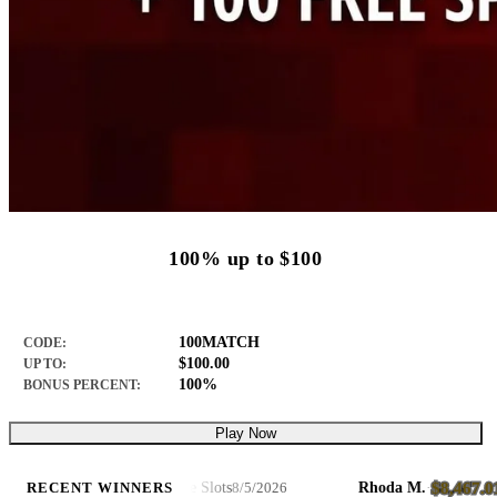
100% up to $100
100MATCH
CODE:
$100.00
UP TO:
100%
BONUS PERCENT:
Play Now
3.72
$8,467.01
·
Plentiful Treasure Slots
Rhoda M.
·
·
Trip
RECENT WINNERS
8/5/2026