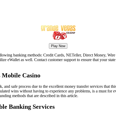
Play Now
llowing banking methods: Credit Cards, NETeller, Direct Money, Wire
e eWallet as well. Contact customer support to ensure that your state
s Mobile Casino
 and safe process due to the excellent money transfer services that th
mulated wins without having to experience any problems, is a must for 
ding methods that are described in this article.
ble Banking Services