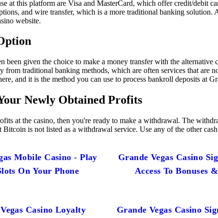
e at this platform are Visa and MasterCard, which offer credit/debit ca
ns, and wire transfer, which is a more traditional banking solution. A
sino website.
Option
ften been given the choice to make a money transfer with the alternativ
way from traditional banking methods, which are often services that are 
there, and it is the method you can use to process bankroll deposits at
 Your Newly Obtained Profits
fits at the casino, then you're ready to make a withdrawal. The withd
hat Bitcoin is not listed as a withdrawal service. Use any of the other ca
as Mobile Casino - Play
Grande Vegas Casino Sig
lots On Your Phone
Access To Bonuses 
Vegas Casino Loyalty
Grande Vegas Casino Sig