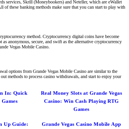
rds services, Skrill (Moneybookers) and Neteller, which are eWallet
ll of these banking methods make sure that you can start to play with
e cryptocurrency method. Cryptocurrency digital coins have become
not as anonymous, secure, and swift as the alternative cryptocurrency
 Grande Vegas Mobile Casino.
rawal options from Grande Vegas Mobile Casino are similar to the
sh out methods to process casino withdrawals, and start to enjoy your
n In: Quick
Real Money Slots at Grande Vegas
& Games
Casino: Win Cash Playing RTG
Games
n Up Guide:
Grande Vegas Casino Mobile App