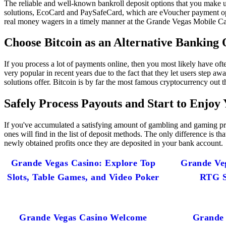
The reliable and well-known bankroll deposit options that you make us
solutions, EcoCard and PaySafeCard, which are eVoucher payment optio
real money wagers in a timely manner at the Grande Vegas Mobile Ca
Choose Bitcoin as an Alternative Banking 
If you process a lot of payments online, then you most likely have o
very popular in recent years due to the fact that they let users step a
solutions offer. Bitcoin is by far the most famous cryptocurrency out 
Safely Process Payouts and Start to Enjoy
If you've accumulated a satisfying amount of gambling and gaming pro
ones will find in the list of deposit methods. The only difference is t
newly obtained profits once they are deposited in your bank account.
Grande Vegas Casino: Explore Top
Grande Veg
Slots, Table Games, and Video Poker
RTG S
Grande Vegas Casino Welcome
Grande 