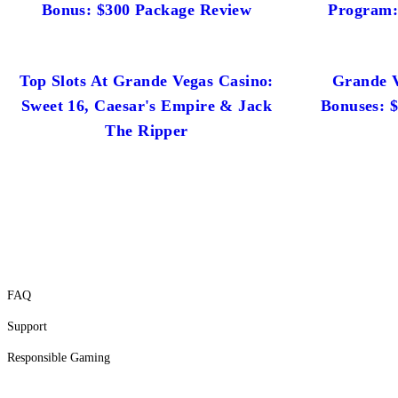
Bonus: $300 Package Review
Program
Top Slots At Grande Vegas Casino:
Grande V
Sweet 16, Caesar's Empire & Jack
Bonuses: 
The Ripper
FAQ
Support
Responsible Gaming