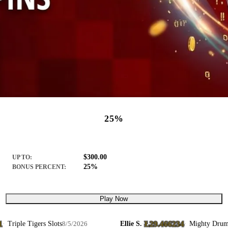
25%
$300.00
UP TO:
25%
BONUS PERCENT:
Play Now
Ł29.466234
le Tigers Slots
Ellie S.
·
·
Mighty Drums Slots
8/5/2026