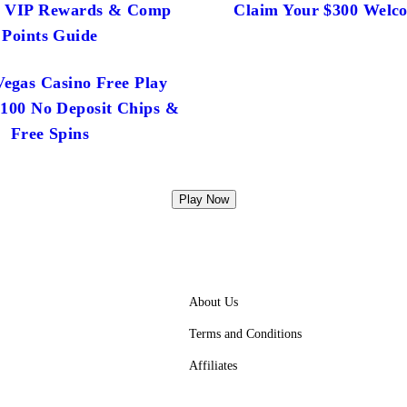
: VIP Rewards & Comp
Claim Your $300 Welc
Points Guide
egas Casino Free Play
$100 No Deposit Chips &
Free Spins
Play Now
About Us
Terms and Conditions
Affiliates