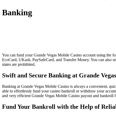
Banking
You can fund your Grande Vegas Mobile Casino account using the fo
EcoCard, UKash, PaySafeCard, and Transfer Money. You can also utiliz
states are prohibited.
Swift and Secure Banking at Grande Vega
Banking at Grande Vegas Mobile Casino is always a convenient, quick,
able to effortlessly fund your casino bankroll or withdraw your accu
and very efficient Grande Vegas Mobile Casino payout and bankroll fun
Fund Your Bankroll with the Help of Relia