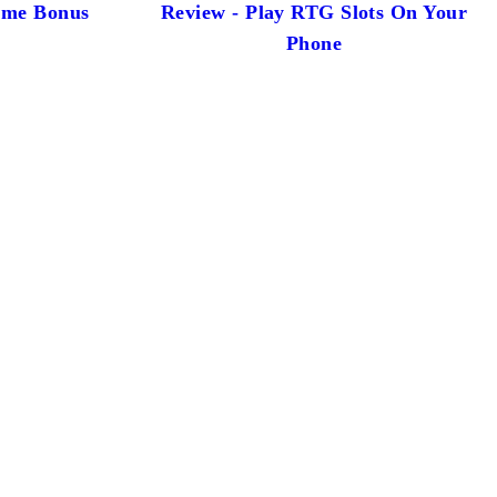
ome Bonus
Review - Play RTG Slots On Your
Phone