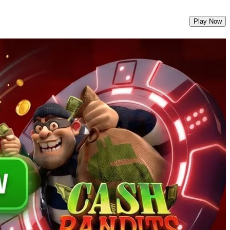
Play Now