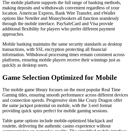
The mobile platform supports the full range of banking methods,
making deposits and withdrawals convenient regardless of your
location. American Express, Bank Wire Transfer, and eWallet
options like Neteller and Moneybookers all function seamlessly
through the mobile interface. PaySafeCard and Visa provide
additional flexibility for players who prefer different payment
approaches.
Mobile banking maintains the same security standards as desktop
transactions, with SSL encryption protecting all financial
information. Withdrawal processing times remain consistent across
platforms, ensuring mobile players receive their winnings just as
quickly as desktop users.
Game Selection Optimized for Mobile
The mobile game library focuses on the most popular Real Time
Gaming titles, ensuring smooth performance across different devices
and connection speeds. Progressive slots like Crazy Dragon offer
the same jackpot potential on mobile, with the 3-reel format
providing quick spins perfect for mobile gaming sessions.
Table game options include mobile-optimized blackjack and
roulette, delivering the authentic casino experience without