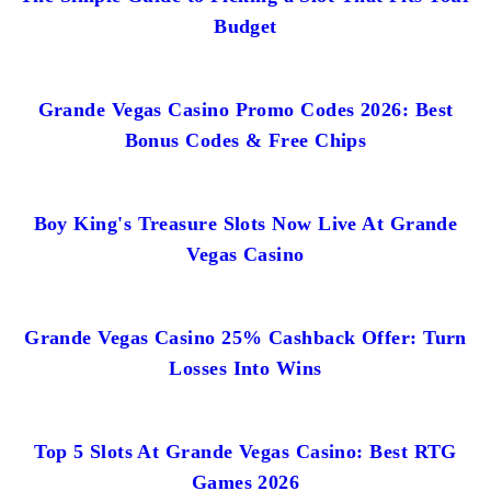
Budget
Grande Vegas Casino Promo Codes 2026: Best
Bonus Codes & Free Chips
Boy King's Treasure Slots Now Live At Grande
Vegas Casino
Grande Vegas Casino 25% Cashback Offer: Turn
Losses Into Wins
Top 5 Slots At Grande Vegas Casino: Best RTG
Games 2026