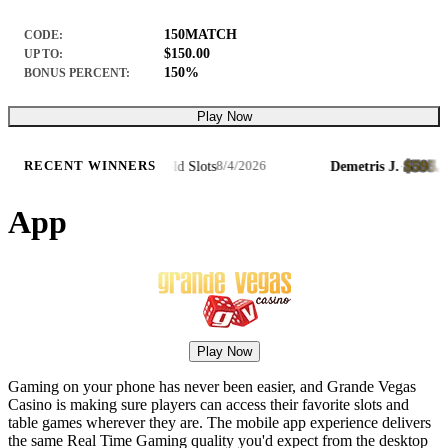
150MATCH
CODE:
$150.00
UP TO:
150%
BONUS PERCENT:
Play Now
234
$595.84
·
Olympus Thunderhold Slots
Demetris J.
·
·
RECENT WINNERS
8/4/2026
App
Play Now
Gaming on your phone has never been easier, and Grande Vegas
Casino is making sure players can access their favorite slots and
table games wherever they are. The mobile app experience delivers
the same Real Time Gaming quality you'd expect from the desktop