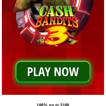
100% up to $100