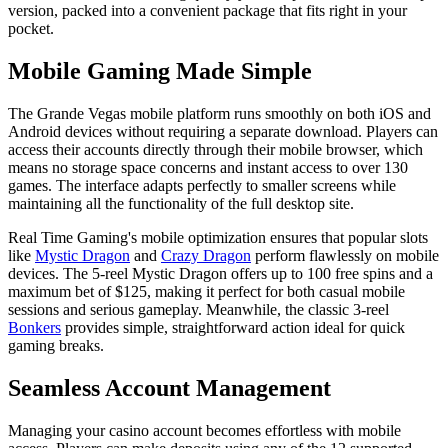
version, packed into a convenient package that fits right in your
pocket.
Mobile Gaming Made Simple
The Grande Vegas mobile platform runs smoothly on both iOS and
Android devices without requiring a separate download. Players can
access their accounts directly through their mobile browser, which
means no storage space concerns and instant access to over 130
games. The interface adapts perfectly to smaller screens while
maintaining all the functionality of the full desktop site.
Real Time Gaming's mobile optimization ensures that popular slots
like
Mystic Dragon
and
Crazy Dragon
perform flawlessly on mobile
devices. The 5-reel Mystic Dragon offers up to 100 free spins and a
maximum bet of $125, making it perfect for both casual mobile
sessions and serious gameplay. Meanwhile, the classic 3-reel
Bonkers
provides simple, straightforward action ideal for quick
gaming breaks.
Seamless Account Management
Managing your casino account becomes effortless with mobile