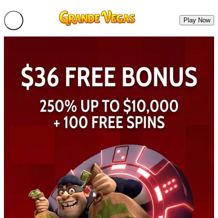
Play Now