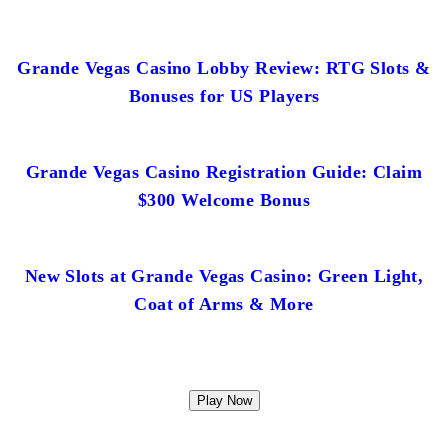
Grande Vegas Casino Lobby Review: RTG Slots &
Bonuses for US Players
Grande Vegas Casino Registration Guide: Claim
$300 Welcome Bonus
New Slots at Grande Vegas Casino: Green Light,
Coat of Arms & More
Play Now