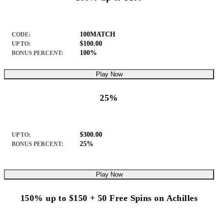
100MATCH
CODE:
$100.00
UP TO:
100%
BONUS PERCENT:
Play Now
25%
$300.00
UP TO:
25%
BONUS PERCENT:
Play Now
150% up to $150 + 50 Free Spins on Achilles