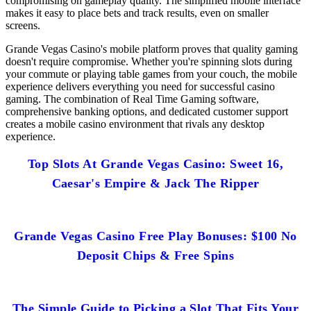
compromising on gameplay quality. The simplified mobile interface
makes it easy to place bets and track results, even on smaller
screens.
Grande Vegas Casino's mobile platform proves that quality gaming
doesn't require compromise. Whether you're spinning slots during
your commute or playing table games from your couch, the mobile
experience delivers everything you need for successful casino
gaming. The combination of Real Time Gaming software,
comprehensive banking options, and dedicated customer support
creates a mobile casino environment that rivals any desktop
experience.
Top Slots At Grande Vegas Casino: Sweet 16,
Caesar's Empire & Jack The Ripper
Grande Vegas Casino Free Play Bonuses: $100 No
Deposit Chips & Free Spins
The Simple Guide to Picking a Slot That Fits Your