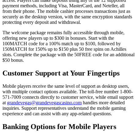
access. Players can make deposits using any of the 12 supported
payment methods, including Visa, MasterCard, and Neteller, all
from their phone. The mobile cashier processes transactions just as
securely as the desktop version, with the same encryption standards
protecting every deposit and withdrawal.
The welcome package remains fully accessible through mobile,
offering new players up to $300 in bonuses. Start with the
100MATCH code for a 100% match up to $100, followed by
150MATCH for 150% up to $150 plus 50 free spins on Achilles
slots. Complete the package with the 50FREE code for an additional
$50 bonus.
Customer Support at Your Fingertips
Mobile players receive the same level of support as desktop users,
with multiple contact options available. The toll-free number 1-800-
571-7009 connects directly to customer service, while email support
at
grandevegas@grandevegascasino.com
handles more detailed
inquiries. Support representatives understand the mobile gaming
experience and can assist with any app-related questions.
Banking Options for Mobile Players