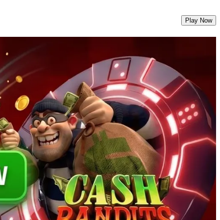
Play Now