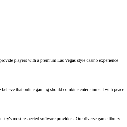
provide players with a premium Las Vegas-style casino experience
 We believe that online gaming should combine entertainment with peace
dustry's most respected software providers. Our diverse game library