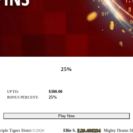
25%
$300.00
UP TO:
25%
BONUS PERCENT:
Play Now
Ł29.466234
ers Slots
Ellie S.
·
·
Mighty Drums Slots
8/5/2026
8/4/2