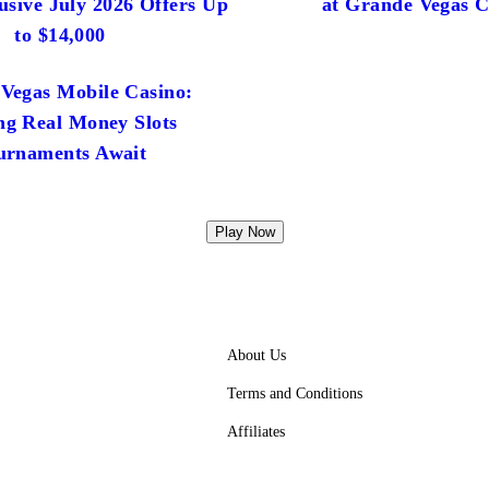
usive July 2026 Offers Up
at Grande Vegas C
to $14,000
Vegas Mobile Casino:
ng Real Money Slots
urnaments Await
Play Now
About Us
Terms and Conditions
Affiliates