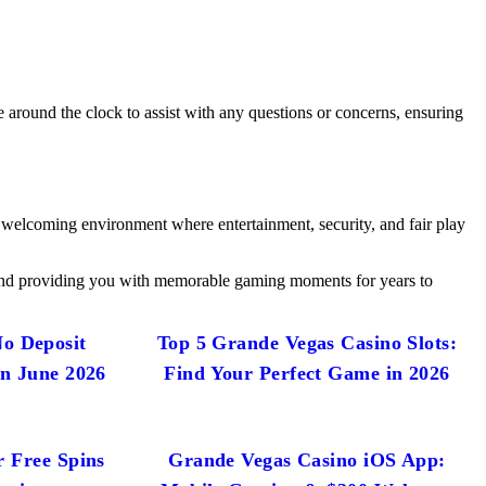
round the clock to assist with any questions or concerns, ensuring
a welcoming environment where entertainment, security, and fair play
and providing you with memorable gaming moments for years to
o Deposit
Top 5 Grande Vegas Casino Slots:
in June 2026
Find Your Perfect Game in 2026
r Free Spins
Grande Vegas Casino iOS App: