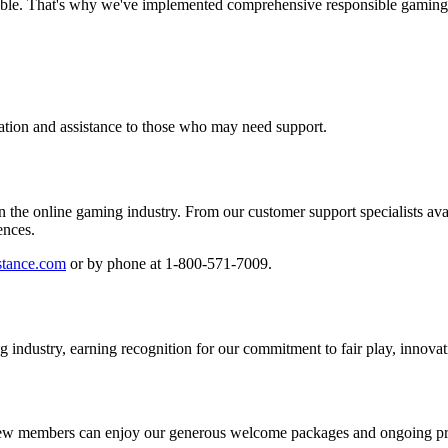
able. That's why we've implemented comprehensive responsible gaming 
ation and assistance to those who may need support.
 the online gaming industry. From our customer support specialists ava
ences.
stance.com
or by phone at 1-800-571-7009.
g industry, earning recognition for our commitment to fair play, innov
New members can enjoy our generous welcome packages and ongoing pro