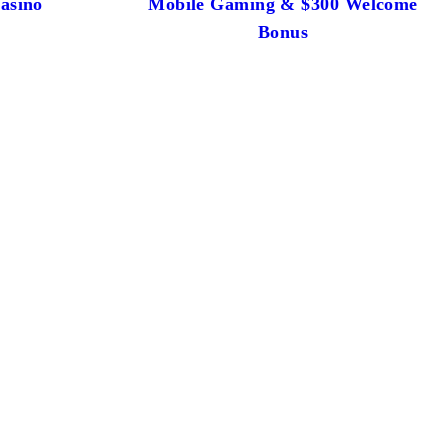
asino
Mobile Gaming & $300 Welcome
Bonus