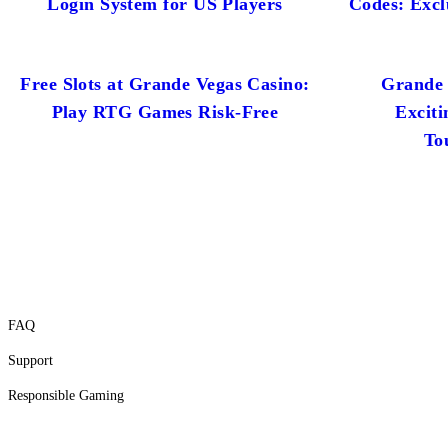
Login System for US Players
Codes: Excl
Free Slots at Grande Vegas Casino:
Grande 
Play RTG Games Risk-Free
Exciti
To
FAQ
Support
Responsible Gaming