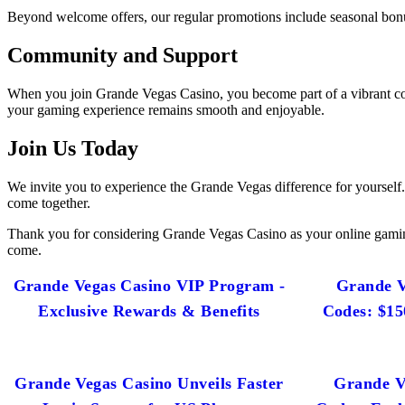
Beyond welcome offers, our regular promotions include seasonal bonuse
Community and Support
When you join Grande Vegas Casino, you become part of a vibrant com
your gaming experience remains smooth and enjoyable.
Join Us Today
We invite you to experience the Grande Vegas difference for yourself
come together.
Thank you for considering Grande Vegas Casino as your online gami
come.
Grande Vegas Casino VIP Program -
Grande V
Exclusive Rewards & Benefits
Codes: $15
Grande Vegas Casino Unveils Faster
Grande V