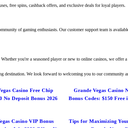
s, free spins, cashback offers, and exclusive deals for loyal players.
munity of gaming enthusiasts. Our customer support team is available a
. Whether you're a seasoned player or new to online casinos, we offer 
ng destination. We look forward to welcoming you to our community 
egas Casino Free Chip
Grande Vegas Casino N
0 No Deposit Bonus 2026
Bonus Codes: $150 Free 
egas Casino VIP Bonus
Tips for Maximizing You