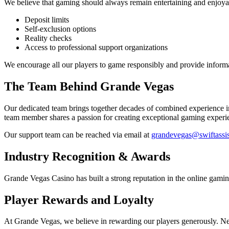
We believe that gaming should always remain entertaining and enjoy
Deposit limits
Self-exclusion options
Reality checks
Access to professional support organizations
We encourage all our players to game responsibly and provide inform
The Team Behind Grande Vegas
Our dedicated team brings together decades of combined experience in
team member shares a passion for creating exceptional gaming experi
Our support team can be reached via email at
grandevegas@swiftassi
Industry Recognition & Awards
Grande Vegas Casino has built a strong reputation in the online gamin
Player Rewards and Loyalty
At Grande Vegas, we believe in rewarding our players generously. 