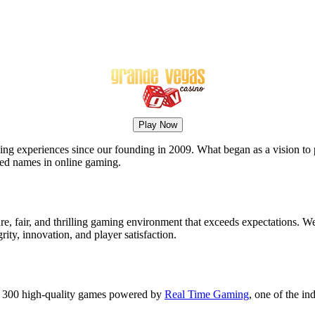
Play Now
ng experiences since our founding in 2009. What began as a vision to 
ted names in online gaming.
ure, fair, and thrilling gaming environment that exceeds expectations.
rity, innovation, and player satisfaction.
er 300 high-quality games powered by
Real Time Gaming
, one of the in