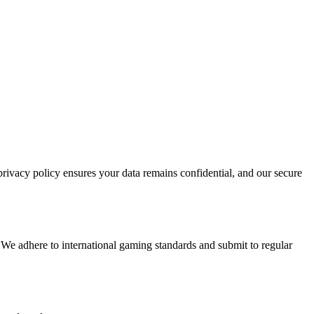
privacy policy ensures your data remains confidential, and our secure
. We adhere to international gaming standards and submit to regular