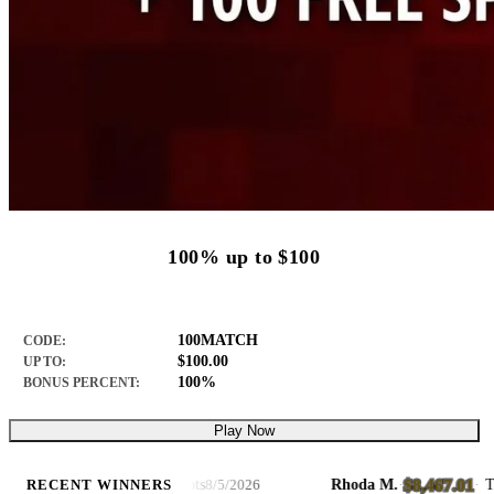
100% up to $100
100MATCH
CODE:
$100.00
UP TO:
100%
BONUS PERCENT:
Play Now
$8,467.01
Plentiful Treasure Slots
Rhoda M.
·
·
Triple Tig
RECENT WINNERS
8/5/2026