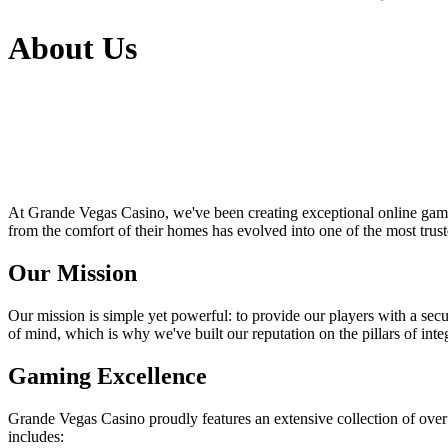
About Us
At Grande Vegas Casino, we've been creating exceptional online gami
from the comfort of their homes has evolved into one of the most trus
Our Mission
Our mission is simple yet powerful: to provide our players with a sec
of mind, which is why we've built our reputation on the pillars of integ
Gaming Excellence
Grande Vegas Casino proudly features an extensive collection of ov
includes: