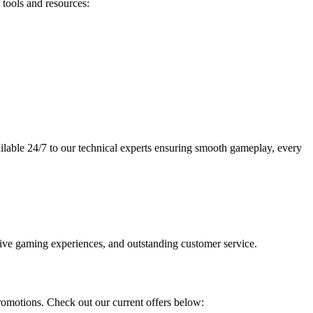
tools and resources:
ilable 24/7 to our technical experts ensuring smooth gameplay, every
ative gaming experiences, and outstanding customer service.
motions. Check out our current offers below: