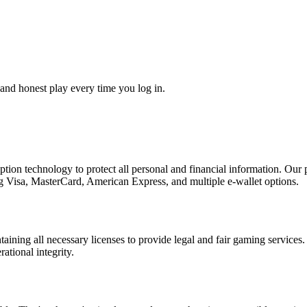
and honest play every time you log in.
tion technology to protect all personal and financial information. Our 
g Visa, MasterCard, American Express, and multiple e-wallet options.
aining all necessary licenses to provide legal and fair gaming services
ational integrity.