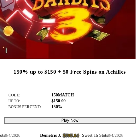
150% up to $150 + 50 Free Spins on Achilles
150MATCH
CODE:
$150.00
UP TO:
150%
BONUS PERCENT:
Play Now
$595.84
Demetris J.
·
·
Sweet 16 Slots
Johan
026
8/4/2026