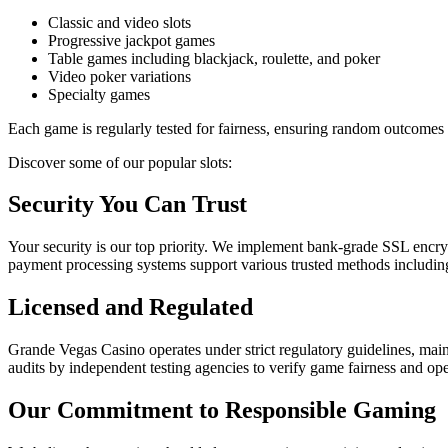
Classic and video slots
Progressive jackpot games
Table games including blackjack, roulette, and poker
Video poker variations
Specialty games
Each game is regularly tested for fairness, ensuring random outcomes 
Discover some of our popular slots:
Security You Can Trust
Your security is our top priority. We implement bank-grade SSL encryp
payment processing systems support various trusted methods includin
Licensed and Regulated
Grande Vegas Casino operates under strict regulatory guidelines, maint
audits by independent testing agencies to verify game fairness and oper
Our Commitment to Responsible Gaming